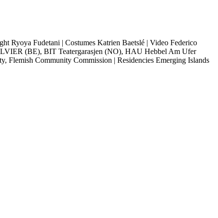
ght Ryoya Fudetani |
Costumes Katrien Baetslé |
Video Federico
VIER (BE), BIT Teatergarasjen (NO), HAU Hebbel Am Ufer
ity, Flemish Community Commission |
Residencies Emerging Islands