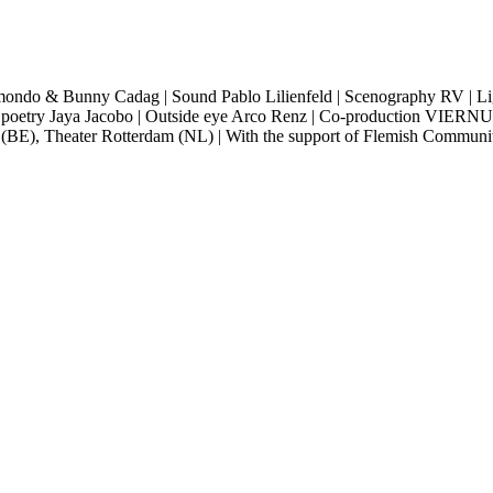
smondo & Bunny Cadag |
Sound Pablo Lilienfeld |
Scenography RV |
Li
poetry Jaya Jacobo |
Outside eye Arco Renz |
Co-production VIERNUL
E), Theater Rotterdam (NL) |
With the support of Flemish Commun