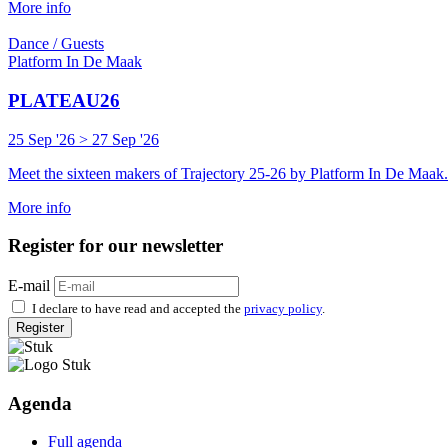
More info
Dance / Guests
Platform In De Maak
PLATEAU26
25 Sep '26 > 27 Sep '26
Meet the sixteen makers of Trajectory 25-26 by Platform In De Maak.
More info
Register for our newsletter
E-mail
I declare to have read and accepted the
privacy policy
.
Register
Agenda
Full agenda