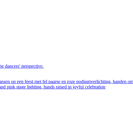
he dancers' perspective.