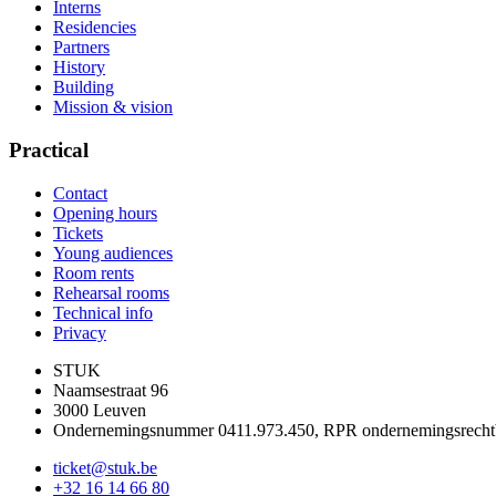
Interns
Residencies
Partners
History
Building
Mission & vision
Practical
Contact
Opening hours
Tickets
Young audiences
Room rents
Rehearsal rooms
Technical info
Privacy
STUK
Naamsestraat 96
3000 Leuven
Ondernemingsnummer 0411.973.450, RPR ondernemingsrech
ticket@stuk.be
+32 16 14 66 80