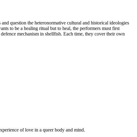
 and question the heteronormative cultural and historical ideologies
nts to be a healing ritual but to heal, the performers must first
a defence mechanism in shellfish. Each time, they cover their own
xperience of love in a queer body and mind.