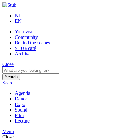
NL
EN
Your visit
Community
Behind the scenes
STUKcafé
Archive
Close
Search
Search
Agenda
Dance
Expo
Sound
Film
Lecture
Menu
Close