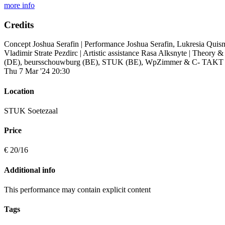
more info
Credits
Concept Joshua Serafin |
Performance Joshua Serafin, Lukresia Qui
Vladimir Strate Pezdirc |
Artistic assistance Rasa Alksnyte |
Theory & 
(DE), beursschouwburg (BE), STUK (BE), WpZimmer & C- TAKT (B
Thu 7 Mar '24 20:30
Location
STUK Soetezaal
Price
€ 20/16
Additional info
This performance may contain explicit content
Tags