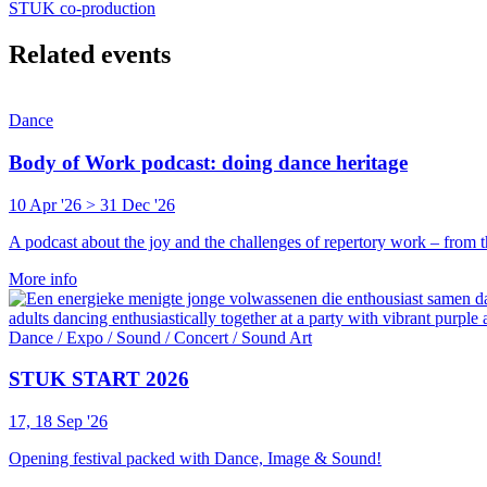
STUK co-production
Related events
Dance
Body of Work podcast: doing dance heritage
10 Apr '26 > 31 Dec '26
A podcast about the joy and the challenges of repertory work – from t
More info
Dance / Expo / Sound / Concert / Sound Art
STUK START 2026
17, 18 Sep '26
Opening festival packed with Dance, Image & Sound!