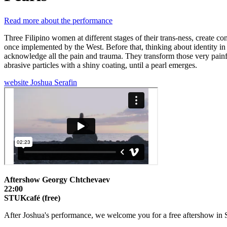
Read more about the performance
Three Filipino women at different stages of their trans-ness, create c
once implemented by the West. Before that, thinking about identity i
acknowledge all the pain and trauma. They transform those very painfu
abrasive particles with a shiny coating, until a pearl emerges.
website Joshua Serafin
Aftershow Georgy Chtchevaev
22:00
STUKcafé (free)
After Joshua's performance, we welcome you for a free aftershow in 