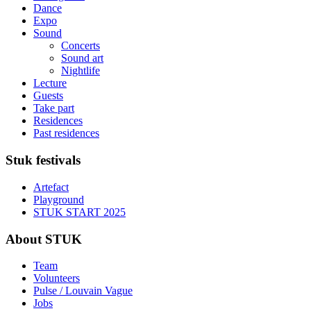
Dance
Expo
Sound
Concerts
Sound art
Nightlife
Lecture
Guests
Take part
Residences
Past residences
Stuk festivals
Artefact
Playground
STUK START 2025
About STUK
Team
Volunteers
Pulse / Louvain Vague
Jobs