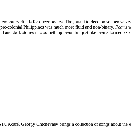
ontemporary rituals for queer bodies. They want to decolonise themselves
n pre-colonial Philippines was much more fluid and non-binary.
Pearls
wa
l and dark stories into something beautiful, just like pearls formed as 
STUKcafé. Georgy Chtchevaev brings a collection of songs about the e