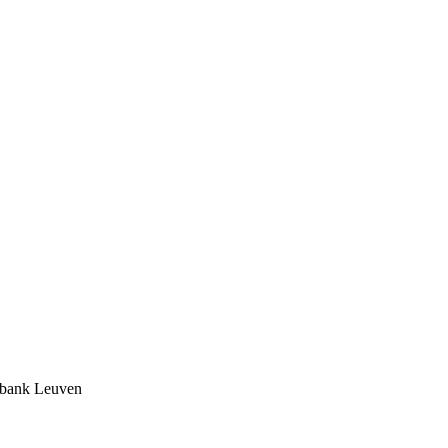
tbank Leuven