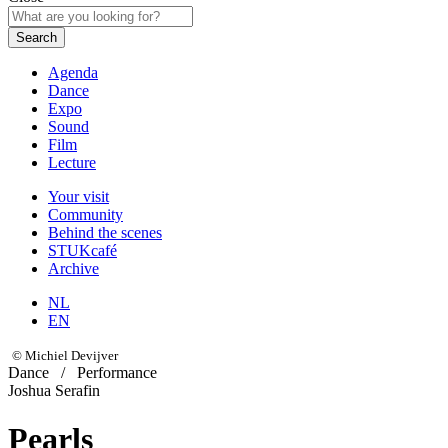
Search
Agenda
Dance
Expo
Sound
Film
Lecture
Your visit
Community
Behind the scenes
STUKcafé
Archive
NL
EN
© Michiel Devijver
Dance
/
Performance
Joshua Serafin
Pearls