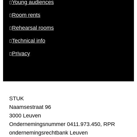
Young audiences
Room rents
Rehearsal rooms
Technical info
Privacy
STUK
Naamsestraat 96
3000 Leuven
Ondernemingsnummer 0411.973.450, RPR
ondernemingsrechtbank Leuven