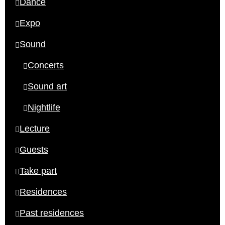
Dance
Expo
Sound
Concerts
Sound art
Nightlife
Lecture
Guests
Take part
Residences
Past residences