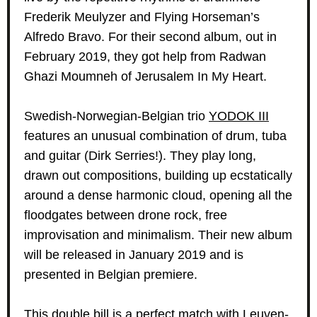
Frederik Meulyzer and Flying Horseman’s
Alfredo Bravo. For their second album, out in
February 2019, they got help from Radwan
Ghazi Moumneh of Jerusalem In My Heart.
Swedish-Norwegian-Belgian trio
YODOK III
features an unusual combination of drum, tuba
and guitar (Dirk Serries!). They play long,
drawn out compositions, building up ecstatically
around a dense harmonic cloud, opening all the
floodgates between drone rock, free
improvisation and minimalism. Their new album
will be released in January 2019 and is
presented in Belgian premiere.
This double bill is a perfect match with Leuven-