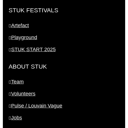
STUK FESTIVALS
Artefact
Playground
STUK START 2025
ABOUT STUK
Team
Volunteers
Pulse / Louvain Vague
Jobs