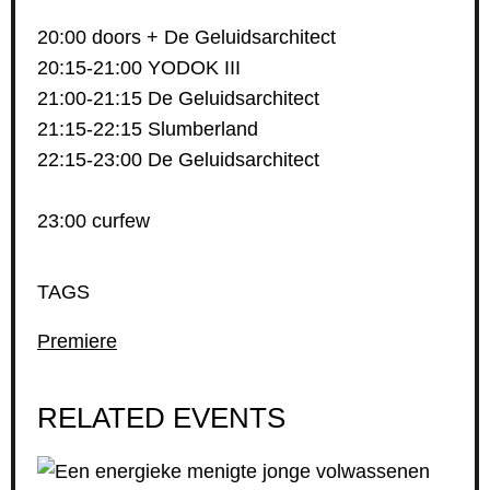
20:00 doors + De Geluidsarchitect
20:15-21:00 YODOK III
21:00-21:15 De Geluidsarchitect
21:15-22:15 Slumberland
22:15-23:00 De Geluidsarchitect
23:00 curfew
TAGS
Premiere
RELATED EVENTS