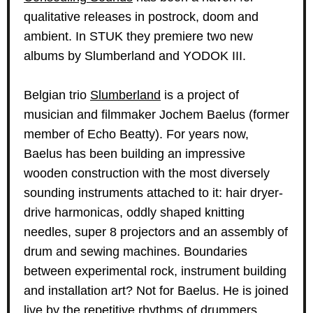
qualitative releases in postrock, doom and
ambient. In STUK they premiere two new
albums by Slumberland and YODOK III.
Belgian trio
Slumberland
is a project of
musician and filmmaker Jochem Baelus (former
member of Echo Beatty). For years now,
Baelus has been building an impressive
wooden construction with the most diversely
sounding instruments attached to it: hair dryer-
drive harmonicas, oddly shaped knitting
needles, super 8 projectors and an assembly of
drum and sewing machines. Boundaries
between experimental rock, instrument building
and installation art? Not for Baelus. He is joined
live by the repetitive rhythms of drummers