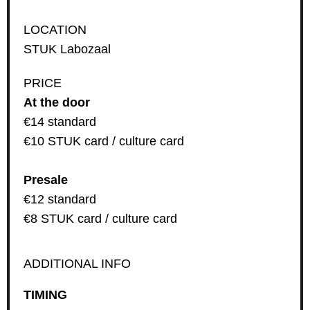
LOCATION
STUK Labozaal
PRICE
At the door
€14 standard
€10 STUK card / culture card
Presale
€12 standard
€8 STUK card / culture card
ADDITIONAL INFO
TIMING