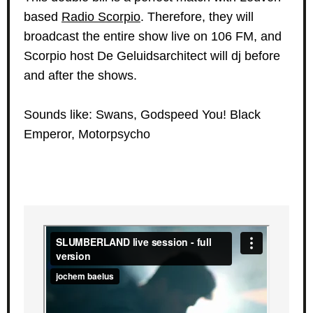
based
Radio Scorpio
. Therefore, they will
broadcast the entire show live on 106 FM, and
Scorpio host De Geluidsarchitect will dj before
and after the shows.
Sounds like: Swans, Godspeed You! Black
Emperor, Motorpsycho