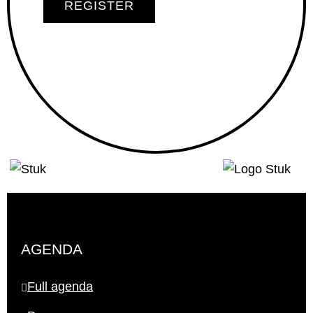
REGISTER
AGENDA
Full agenda