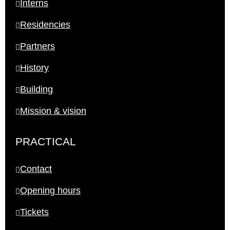
Interns
Residencies
Partners
History
Building
Mission & vision
PRACTICAL
Contact
Opening hours
Tickets