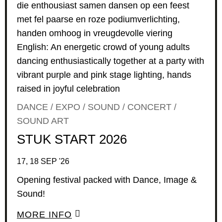
DANCE / EXPO / SOUND / CONCERT /
SOUND ART
STUK START 2026
17, 18 SEP '26
Opening festival packed with Dance, Image &
Sound!
MORE INFO