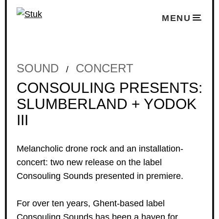
MENU
SOUND
CONCERT
/
CONSOULING PRESENTS:
SLUMBERLAND + YODOK
III
Melancholic drone rock and an installation-
concert: two new release on the label
Consouling Sounds presented in premiere.
For over ten years, Ghent-based label
Consouling Sounds
has been a haven for