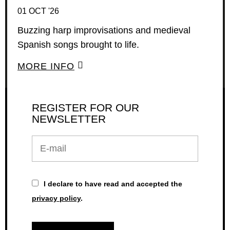
01 OCT '26
Buzzing harp improvisations and medieval
Spanish songs brought to life.
MORE INFO
REGISTER FOR OUR
NEWSLETTER
E-
mail
I declare to have read and accepted the
privacy policy
.