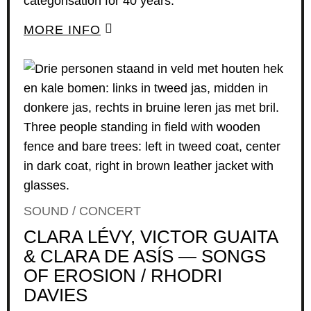
categorisation for 40 years.
MORE INFO
SOUND / CONCERT
CLARA LÉVY, VICTOR GUAITA
& CLARA DE ASÍS — SONGS
OF EROSION / RHODRI
DAVIES