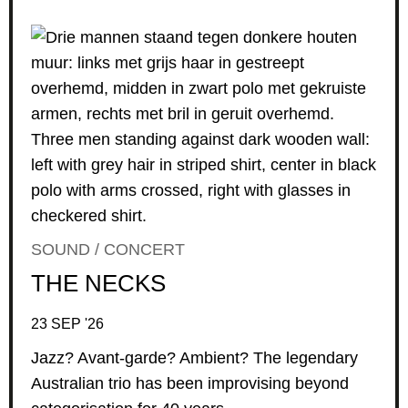
SOUND / CONCERT
THE NECKS
23 SEP '26
Jazz? Avant-garde? Ambient? The legendary
Australian trio has been improvising beyond