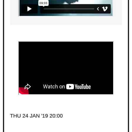
THU 24 JAN '19 20:00